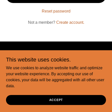
Reset password
Not a member?
Create account.
Copyright © 2026 motorcityink - All Rights Reserved.
This website uses cookies.
We use cookies to analyze website traffic and optimize
Powered by
your website experience. By accepting our use of
cookies, your data will be aggregated with all other user
data.
ACCEPT