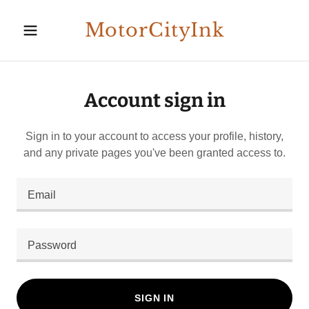
MotorCityInk
Account sign in
Sign in to your account to access your profile, history,
and any private pages you've been granted access to.
SIGN IN