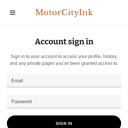
MotorCityInk
Account sign in
Sign in to your account to access your profile, history,
and any private pages you've been granted access to.
SIGN IN