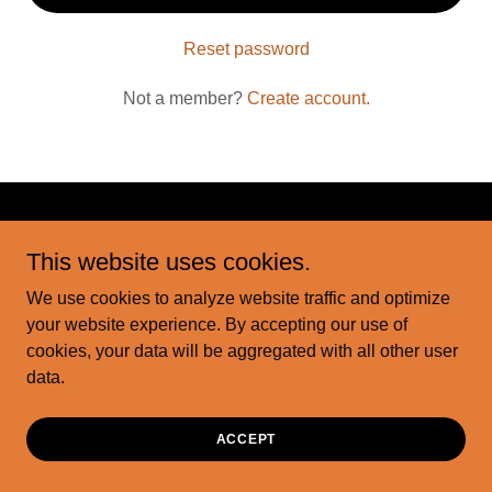
Reset password
Not a member?
Create account.
Copyright © 2026 motorcityink - All Rights Reserved.
This website uses cookies.
We use cookies to analyze website traffic and optimize
Powered by
your website experience. By accepting our use of
cookies, your data will be aggregated with all other user
data.
ACCEPT